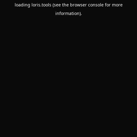
loading
loris.tools
(see the
browser console
for more
information).