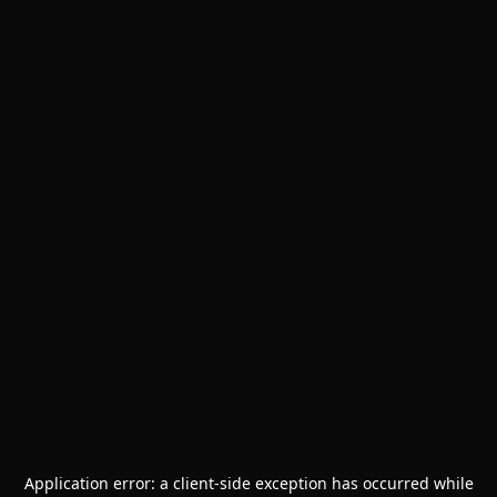
Application error: a
client
-side exception has occurred while