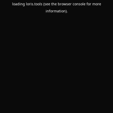
loading
loris.tools
(see the
browser console
for more
information).