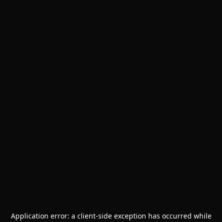
Application error: a
client
-side exception has occurred while