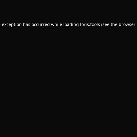
e exception has occurred while loading
loris.tools
(see the
browser 