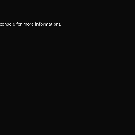
console
for more information).