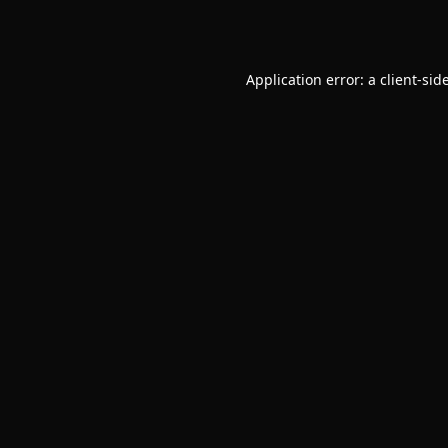
Application error: a
client
-sid