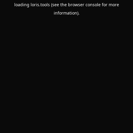
loading
loris.tools
(see the
browser console
for more
information).