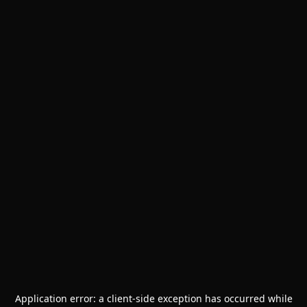
Application error: a
client
-side exception has occurred while