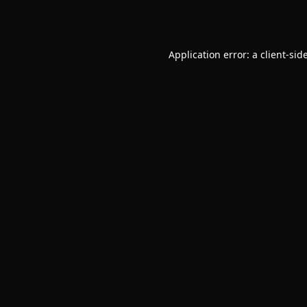
Application error: a
client
-sid