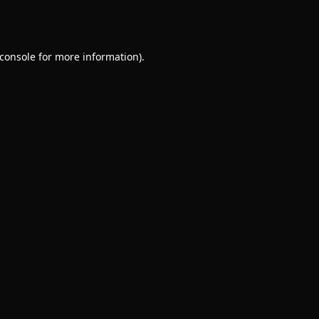
console
for more information).