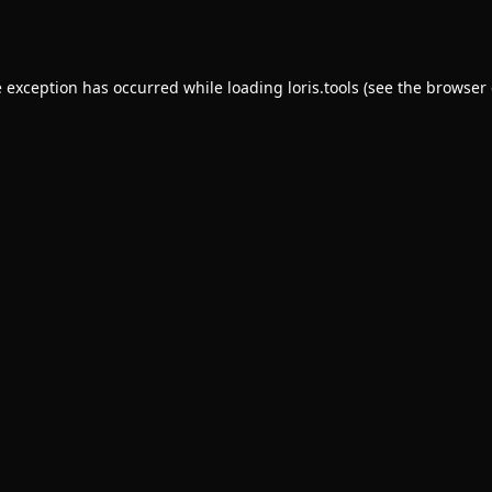
e exception has occurred while loading
loris.tools
(see the
browser 