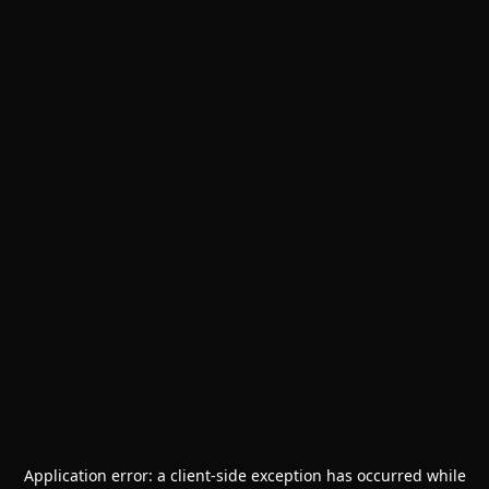
Application error: a
client
-side exception has occurred while