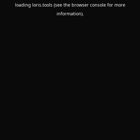
loading
loris.tools
(see the
browser console
for more
information).