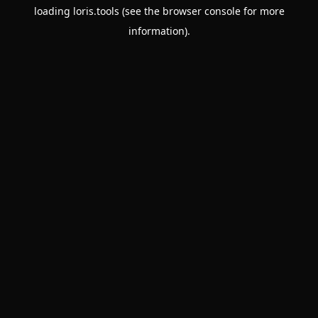
loading
loris.tools
(see the
browser console
for more
information).