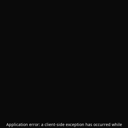
Application error: a
client
-side exception has occurred while