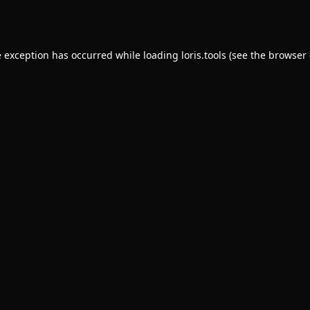
e exception has occurred while loading
loris.tools
(see the
browser 