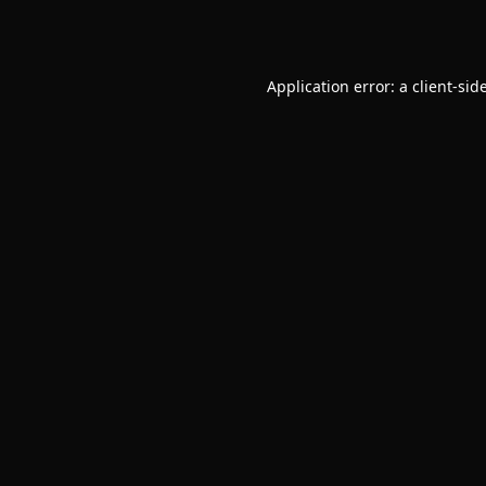
Application error: a
client
-sid