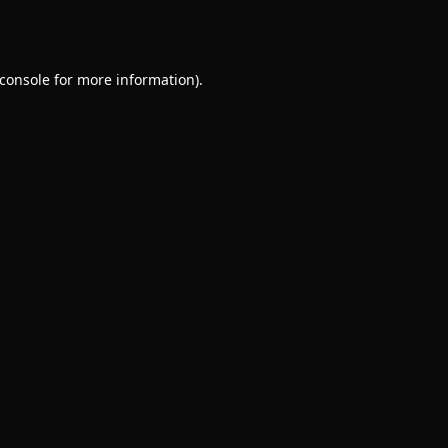
console
for more information).