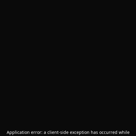
Application error: a
client
-side exception has occurred while