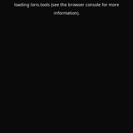
loading
loris.tools
(see the
browser console
for more
information).