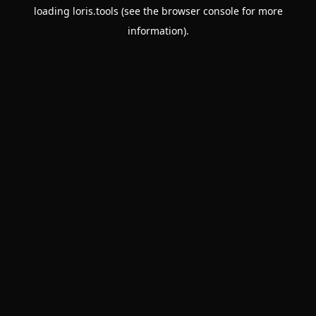
loading
loris.tools
(see the
browser console
for more
information).