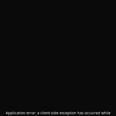
Application error: a
client
-side exception has occurred while