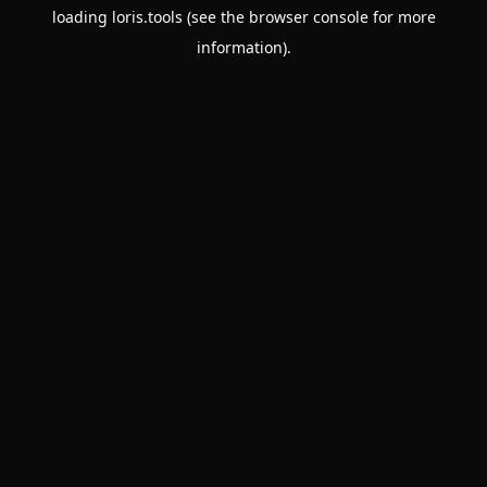
loading
loris.tools
(see the
browser console
for more
information).