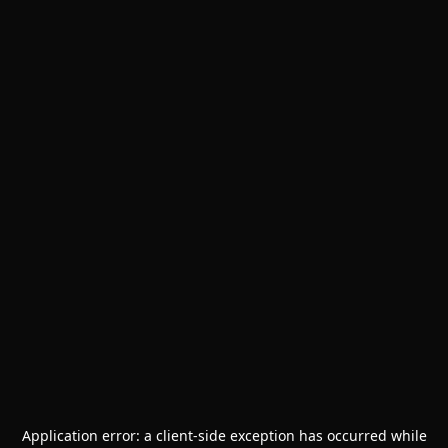
Application error: a
client
-side exception has occurred while