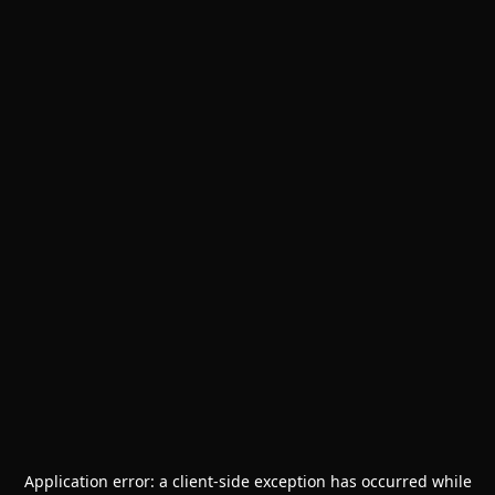
Application error: a
client
-side exception has occurred while