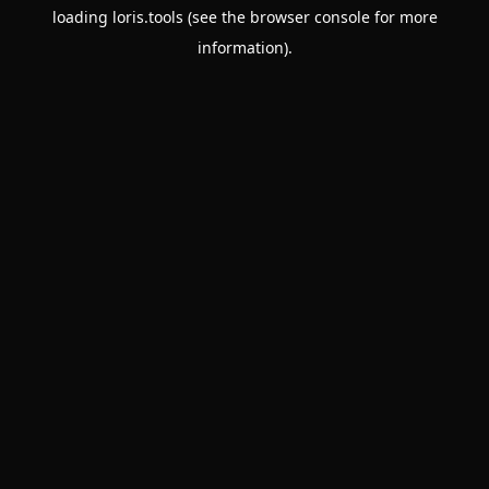
loading
loris.tools
(see the
browser console
for more
information).