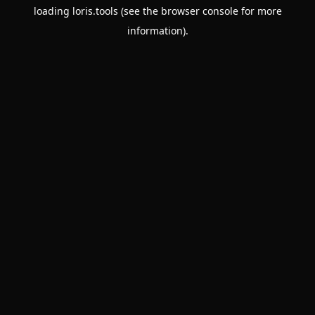
loading
loris.tools
(see the
browser console
for more
information).