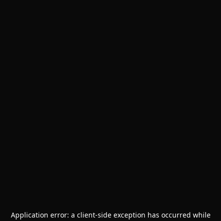
Application error: a
client
-side exception has occurred while