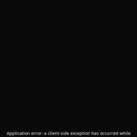
Application error: a
client
-side exception has occurred while