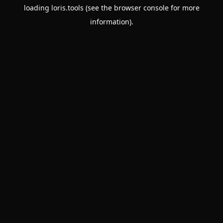
loading
loris.tools
(see the
browser console
for more
information).