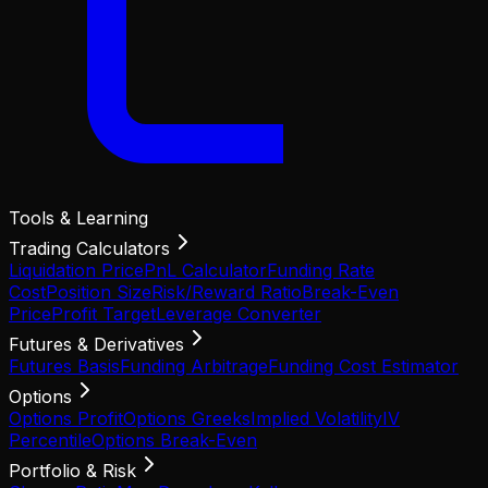
Tools & Learning
Trading Calculators
Liquidation Price
PnL Calculator
Funding Rate
Cost
Position Size
Risk/Reward Ratio
Break-Even
Price
Profit Target
Leverage Converter
Futures & Derivatives
Futures Basis
Funding Arbitrage
Funding Cost Estimator
Options
Options Profit
Options Greeks
Implied Volatility
IV
Percentile
Options Break-Even
Portfolio & Risk