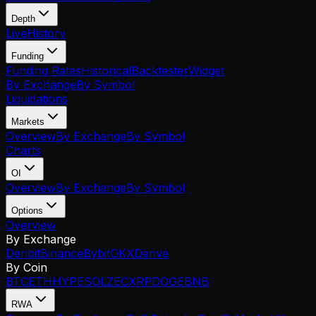
Depth
Live
History
Funding
Funding Rates
Historical
Backtester
Widget
By Exchange
By Symbol
Liquidations
Markets
Overview
By Exchange
By Symbol
Charts
OI
Overview
By Exchange
By Symbol
Options
Overview
By Exchange
Deribit
Binance
Bybit
OKX
Derive
By Coin
BTC
ETH
HYPE
SOL
ZEC
XRP
DOGE
BNB
RWA