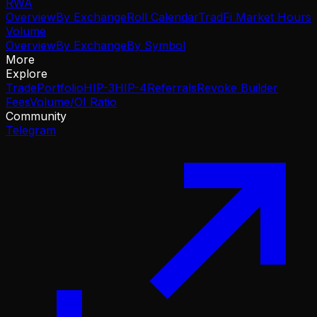
RWA
Overview
By Exchange
Roll Calendar
TradFi Market Hours
Volume
Overview
By Exchange
By Symbol
More
Explore
Trade
Portfolio
HIP-3
HIP-4
Referrals
Revoke Builder
Fees
Volume/OI Ratio
Community
Telegram