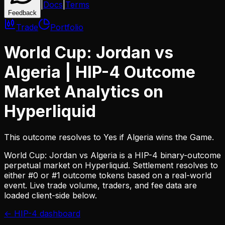
|
Docs
|
Terms
Feedback
Trade
Portfolio
World Cup: Jordan vs
Algeria
| HIP-4 Outcome
Market Analytics on
Hyperliquid
This outcome resolves to Yes if Algeria wins the Game.
World Cup: Jordan vs Algeria
is a HIP-4 binary-outcome
perpetual market on Hyperliquid. Settlement resolves to
either #0 or #1 outcome tokens based on a real-world
event. Live trade volume, traders, and fee data are
loaded client-side below.
← HIP-4 dashboard