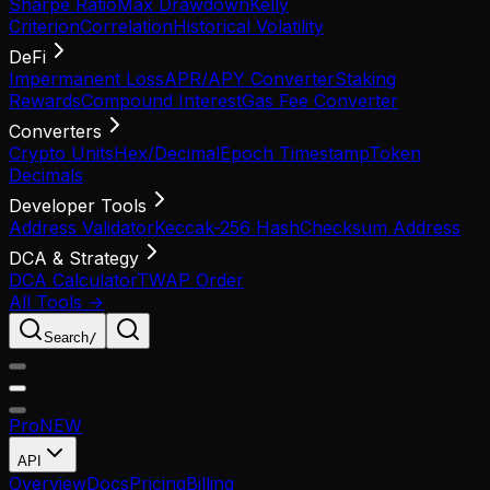
Sharpe Ratio
Max Drawdown
Kelly
Criterion
Correlation
Historical Volatility
DeFi
Impermanent Loss
APR/APY Converter
Staking
Rewards
Compound Interest
Gas Fee Converter
Converters
Crypto Units
Hex/Decimal
Epoch Timestamp
Token
Decimals
Developer Tools
Address Validator
Keccak-256 Hash
Checksum Address
DCA & Strategy
DCA Calculator
TWAP Order
All Tools →
Search
/
Pro
NEW
API
Overview
Docs
Pricing
Billing