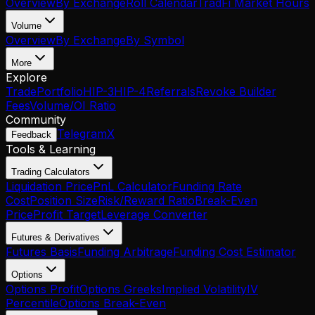
Overview
By Exchange
Roll Calendar
TradFi Market Hours
Volume
Overview
By Exchange
By Symbol
More
Explore
Trade
Portfolio
HIP-3
HIP-4
Referrals
Revoke Builder
Fees
Volume/OI Ratio
Community
Telegram
X
Feedback
Tools & Learning
Trading Calculators
Liquidation Price
PnL Calculator
Funding Rate
Cost
Position Size
Risk/Reward Ratio
Break-Even
Price
Profit Target
Leverage Converter
Futures & Derivatives
Futures Basis
Funding Arbitrage
Funding Cost Estimator
Options
Options Profit
Options Greeks
Implied Volatility
IV
Percentile
Options Break-Even