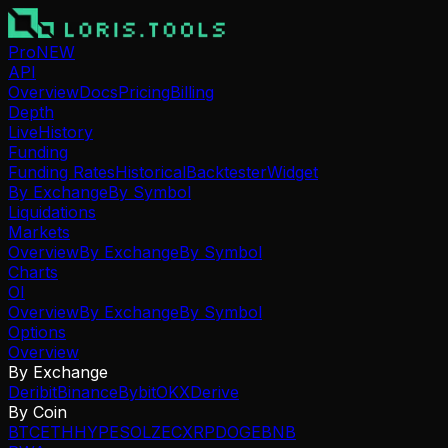
Pro
NEW
API
Overview
Docs
Pricing
Billing
Depth
Live
History
Funding
Funding Rates
Historical
Backtester
Widget
By Exchange
By Symbol
Liquidations
Markets
Overview
By Exchange
By Symbol
Charts
OI
Overview
By Exchange
By Symbol
Options
Overview
By Exchange
Deribit
Binance
Bybit
OKX
Derive
By Coin
BTC
ETH
HYPE
SOL
ZEC
XRP
DOGE
BNB