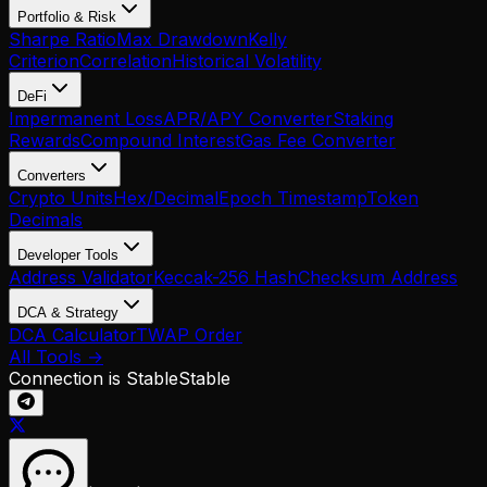
Portfolio & Risk
Sharpe Ratio
Max Drawdown
Kelly
Criterion
Correlation
Historical Volatility
DeFi
Impermanent Loss
APR/APY Converter
Staking
Rewards
Compound Interest
Gas Fee Converter
Converters
Crypto Units
Hex/Decimal
Epoch Timestamp
Token
Decimals
Developer Tools
Address Validator
Keccak-256 Hash
Checksum Address
DCA & Strategy
DCA Calculator
TWAP Order
All Tools →
Connection is Stable
Stable