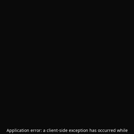
Application error: a
client
-side exception has occurred while