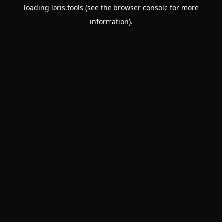
loading
loris.tools
(see the
browser console
for more
information).