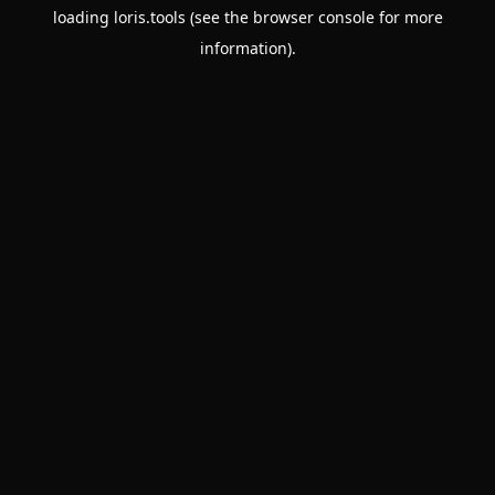
loading
loris.tools
(see the
browser console
for more
information).