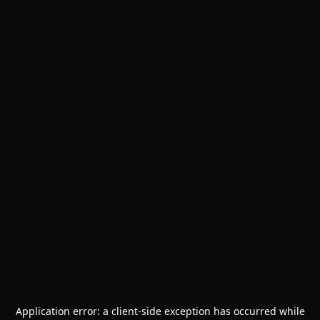
Application error: a
client
-side exception has occurred while