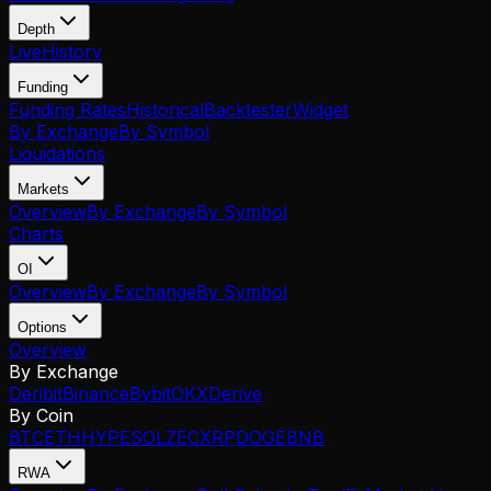
Depth
Live
History
Funding
Funding Rates
Historical
Backtester
Widget
By Exchange
By Symbol
Liquidations
Markets
Overview
By Exchange
By Symbol
Charts
OI
Overview
By Exchange
By Symbol
Options
Overview
By Exchange
Deribit
Binance
Bybit
OKX
Derive
By Coin
BTC
ETH
HYPE
SOL
ZEC
XRP
DOGE
BNB
RWA