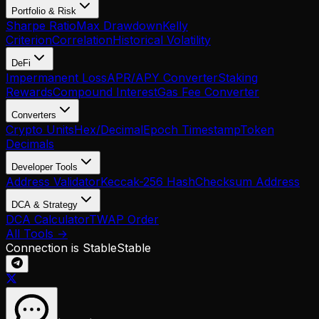
Portfolio & Risk
Sharpe Ratio
Max Drawdown
Kelly
Criterion
Correlation
Historical Volatility
DeFi
Impermanent Loss
APR/APY Converter
Staking
Rewards
Compound Interest
Gas Fee Converter
Converters
Crypto Units
Hex/Decimal
Epoch Timestamp
Token
Decimals
Developer Tools
Address Validator
Keccak-256 Hash
Checksum Address
DCA & Strategy
DCA Calculator
TWAP Order
All Tools →
Connection is Stable
Stable