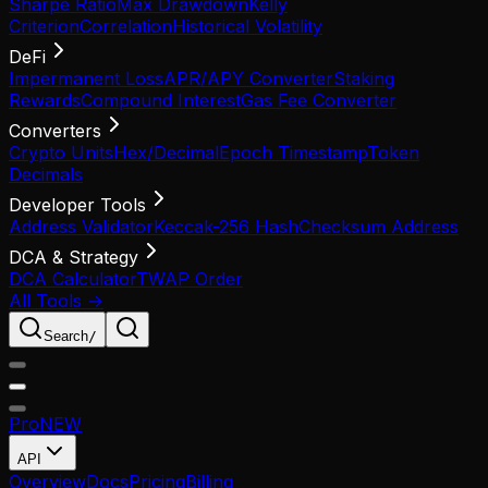
Sharpe Ratio
Max Drawdown
Kelly
Criterion
Correlation
Historical Volatility
DeFi
Impermanent Loss
APR/APY Converter
Staking
Rewards
Compound Interest
Gas Fee Converter
Converters
Crypto Units
Hex/Decimal
Epoch Timestamp
Token
Decimals
Developer Tools
Address Validator
Keccak-256 Hash
Checksum Address
DCA & Strategy
DCA Calculator
TWAP Order
All Tools →
Search
/
Pro
NEW
API
Overview
Docs
Pricing
Billing