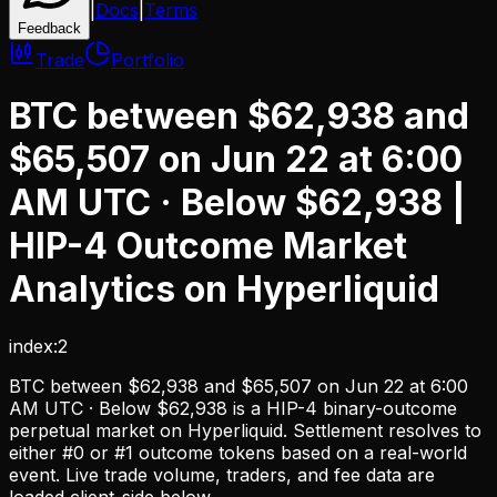
|
Docs
|
Terms
Feedback
Trade
Portfolio
BTC between $62,938 and
$65,507 on Jun 22 at 6:00
AM UTC · Below $62,938
|
HIP-4 Outcome Market
Analytics on Hyperliquid
index:2
BTC between $62,938 and $65,507 on Jun 22 at 6:00
AM UTC · Below $62,938
is a HIP-4 binary-outcome
perpetual market on Hyperliquid. Settlement resolves to
either #0 or #1 outcome tokens based on a real-world
event. Live trade volume, traders, and fee data are
loaded client-side below.