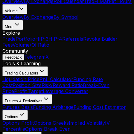
Overview
By Exchange
Roll Calendar
TradFi Market Hours
Volume
Overview
By Exchange
By Symbol
More
Explore
Trade
Portfolio
HIP-3
HIP-4
Referrals
Revoke Builder
Fees
Volume/OI Ratio
Community
Telegram
X
Feedback
Tools & Learning
Trading Calculators
Liquidation Price
PnL Calculator
Funding Rate
Cost
Position Size
Risk/Reward Ratio
Break-Even
Price
Profit Target
Leverage Converter
Futures & Derivatives
Futures Basis
Funding Arbitrage
Funding Cost Estimator
Options
Options Profit
Options Greeks
Implied Volatility
IV
Percentile
Options Break-Even