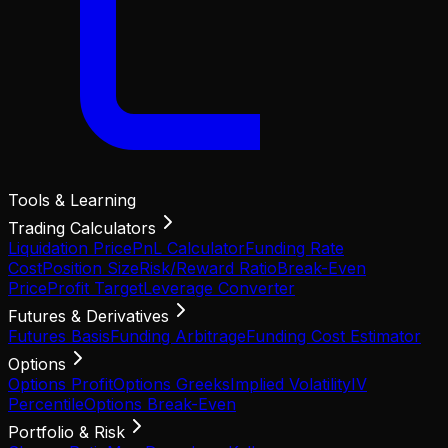
Tools & Learning
Trading Calculators
Liquidation Price
PnL Calculator
Funding Rate
Cost
Position Size
Risk/Reward Ratio
Break-Even
Price
Profit Target
Leverage Converter
Futures & Derivatives
Futures Basis
Funding Arbitrage
Funding Cost Estimator
Options
Options Profit
Options Greeks
Implied Volatility
IV
Percentile
Options Break-Even
Portfolio & Risk