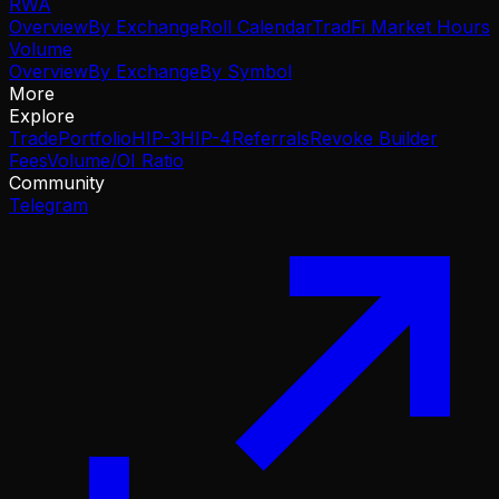
RWA
Overview
By Exchange
Roll Calendar
TradFi Market Hours
Volume
Overview
By Exchange
By Symbol
More
Explore
Trade
Portfolio
HIP-3
HIP-4
Referrals
Revoke Builder
Fees
Volume/OI Ratio
Community
Telegram