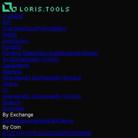
Pro
NEW
API
Overview
Docs
Pricing
Billing
Depth
Live
History
Funding
Funding Rates
Historical
Backtester
Widget
By Exchange
By Symbol
Liquidations
Markets
Overview
By Exchange
By Symbol
Charts
OI
Overview
By Exchange
By Symbol
Options
Overview
By Exchange
Deribit
Binance
Bybit
OKX
Derive
By Coin
BTC
ETH
HYPE
SOL
ZEC
XRP
DOGE
BNB