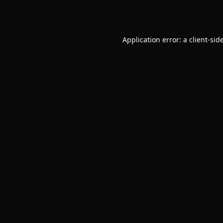
Application error: a
client
-sid