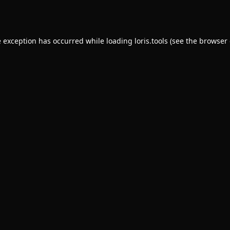
e exception has occurred while loading
loris.tools
(see the
browser 