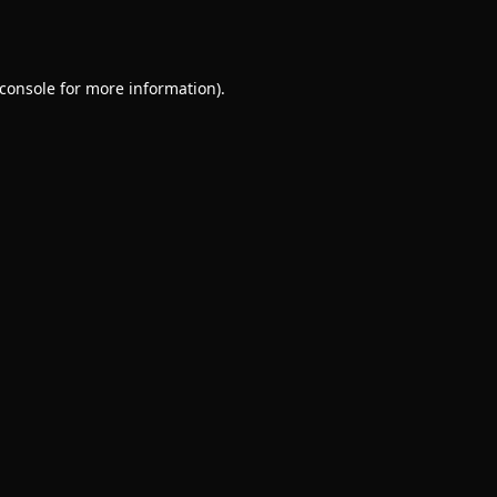
console
for more information).