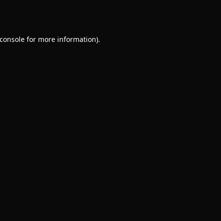
console
for more information).