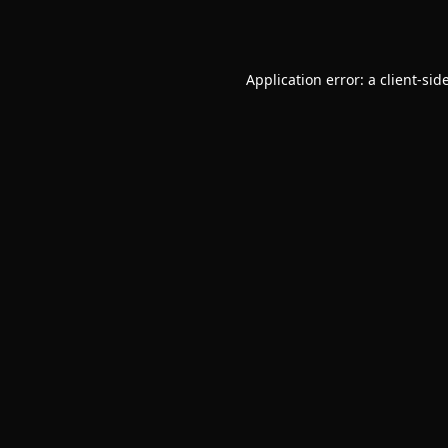
Application error: a
client
-sid