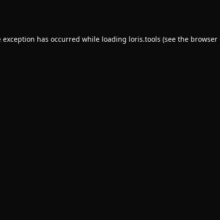
e exception has occurred while loading
loris.tools
(see the
browser 