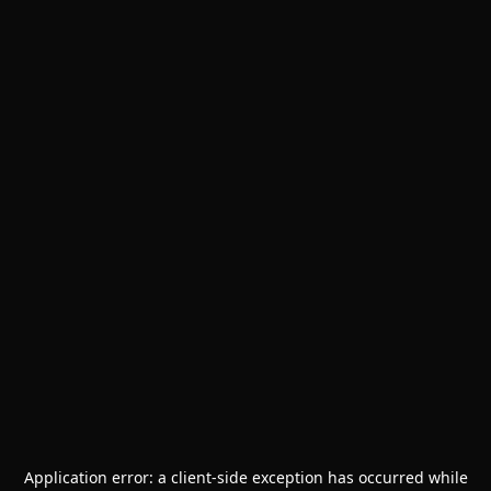
Application error: a
client
-side exception has occurred while