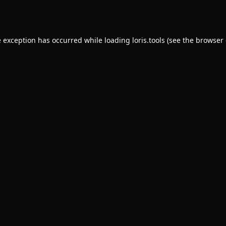
e exception has occurred while loading
loris.tools
(see the
browser 