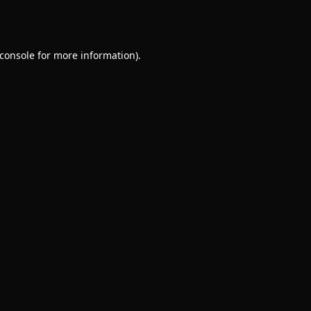
console
for more information).