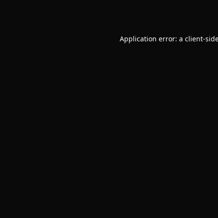
Application error: a
client
-sid