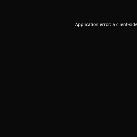
Application error: a
client
-sid