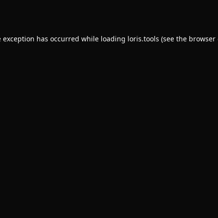
e exception has occurred while loading
loris.tools
(see the
browser 