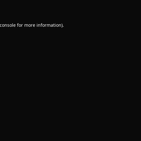
console
for more information).