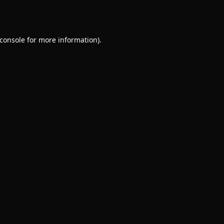
console
for more information).