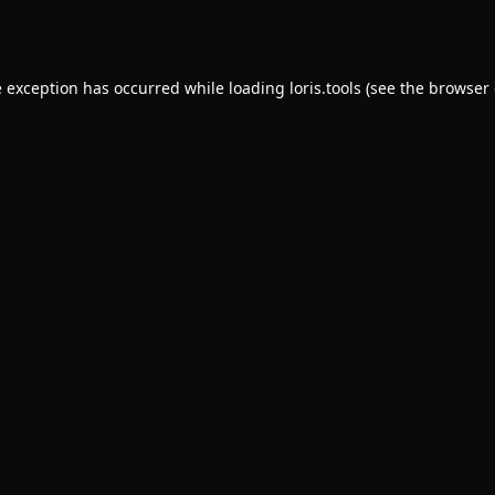
e exception has occurred while loading
loris.tools
(see the
browser 