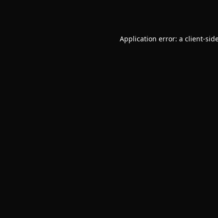
Application error: a
client
-sid