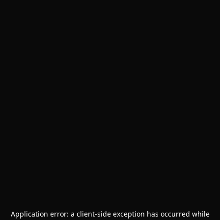
Application error: a
client
-side exception has occurred while