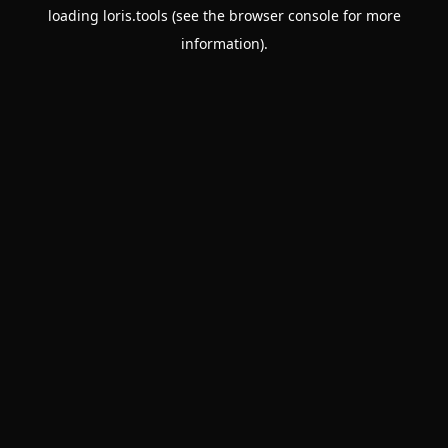
loading
loris.tools
(see the
browser console
for more
information).