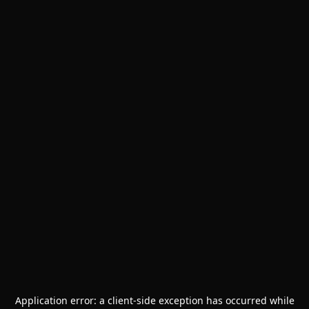
Application error: a
client
-side exception has occurred while