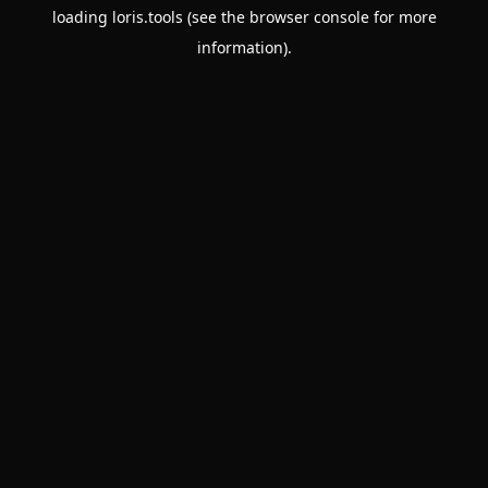
loading
loris.tools
(see the
browser console
for more
information).