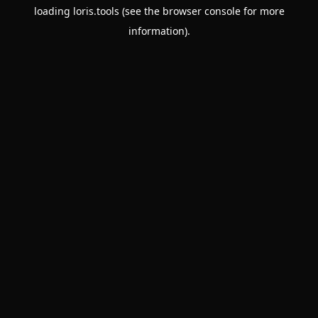
loading
loris.tools
(see the
browser console
for more
information).