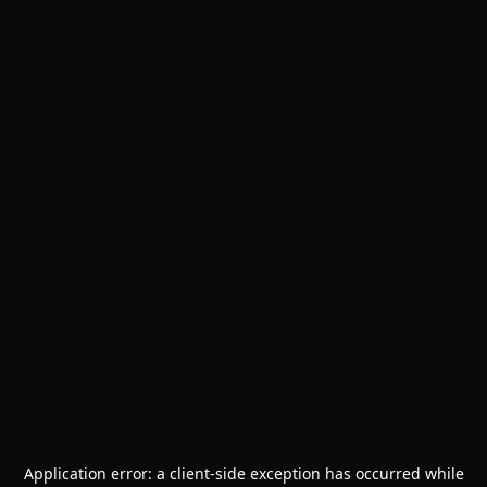
Application error: a
client
-side exception has occurred while