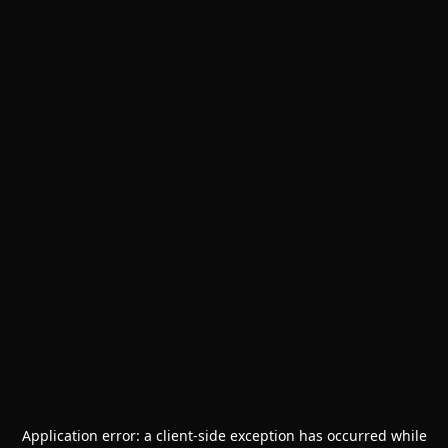
Application error: a
client
-side exception has occurred while