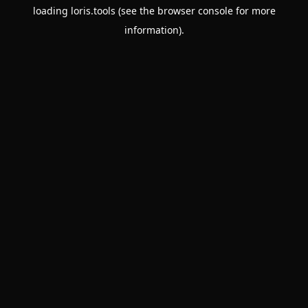
loading
loris.tools
(see the
browser console
for more
information).