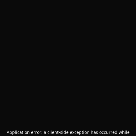
Application error: a
client
-side exception has occurred while