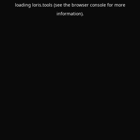
loading
loris.tools
(see the
browser console
for more
information).