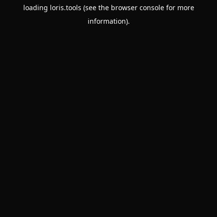
loading
loris.tools
(see the
browser console
for more
information).