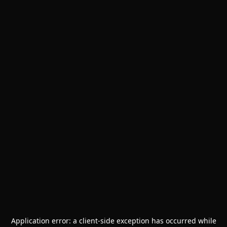
Application error: a
client
-side exception has occurred while