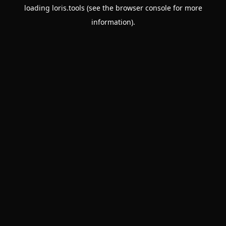
loading
loris.tools
(see the
browser console
for more
information).