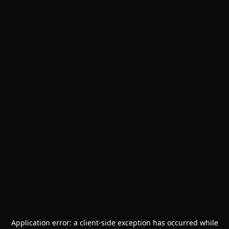
Application error: a
client
-side exception has occurred while