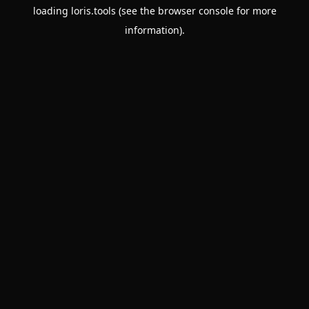
loading
loris.tools
(see the
browser console
for more
information).