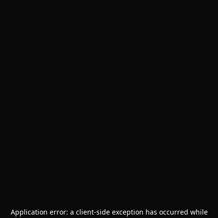
Application error: a
client
-side exception has occurred while