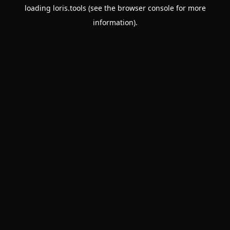
loading
loris.tools
(see the
browser console
for more
information).