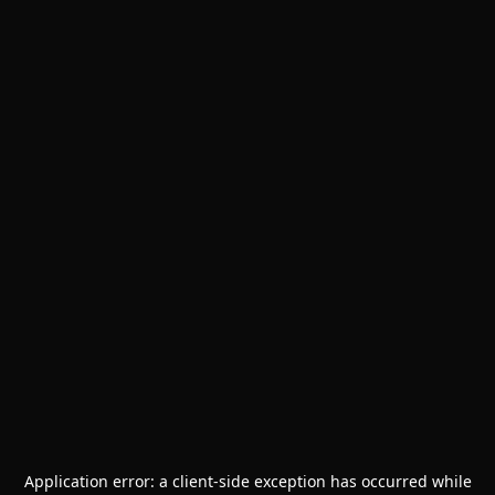
Application error: a
client
-side exception has occurred while