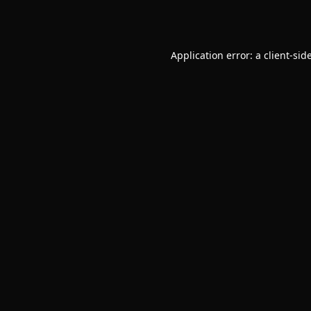
Application error: a
client
-sid