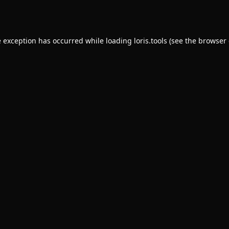
e exception has occurred while loading
loris.tools
(see the
browser 