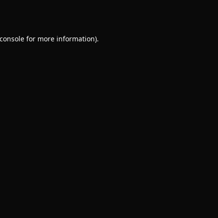
console
for more information).