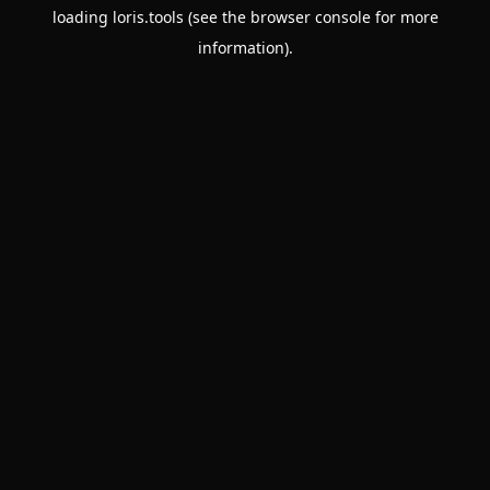
loading
loris.tools
(see the
browser console
for more
information).