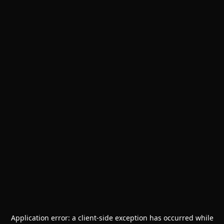
Application error: a
client
-side exception has occurred while