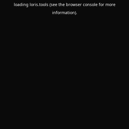
loading
loris.tools
(see the
browser console
for more
information).