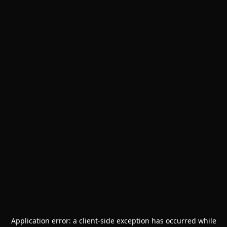
Application error: a
client
-side exception has occurred while