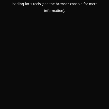
loading
loris.tools
(see the
browser console
for more
information).