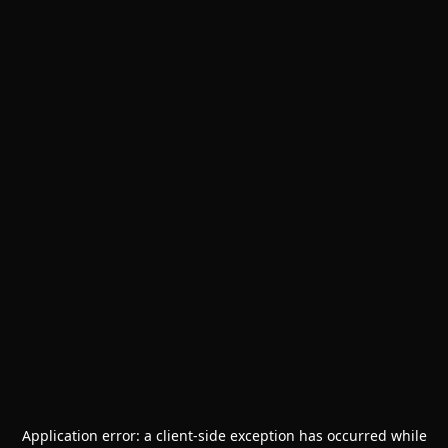
Application error: a
client
-side exception has occurred while