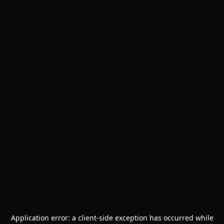
Application error: a
client
-side exception has occurred while