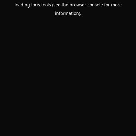
loading
loris.tools
(see the
browser console
for more
information).