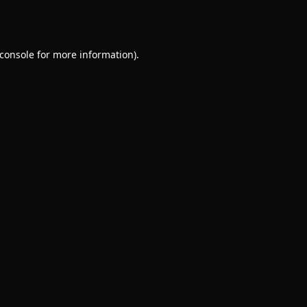
console
for more information).