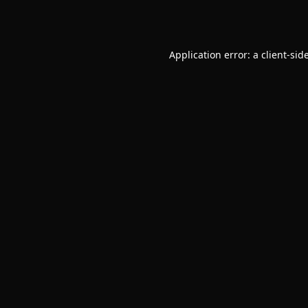
Application error: a
client
-sid