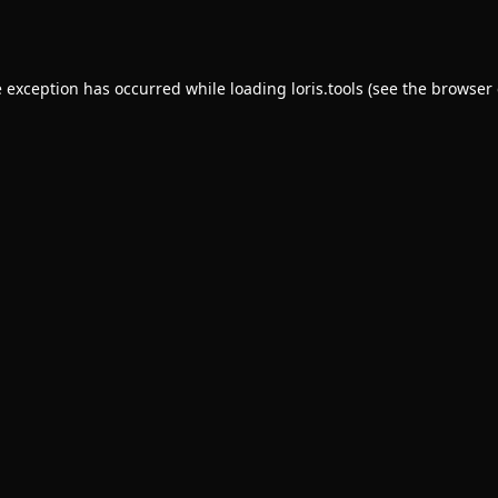
e exception has occurred while loading
loris.tools
(see the
browser 