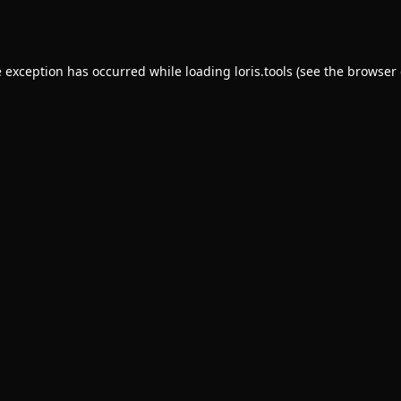
e exception has occurred while loading
loris.tools
(see the
browser 