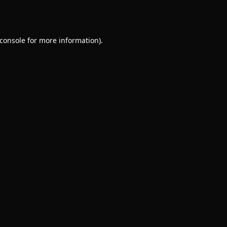
console
for more information).