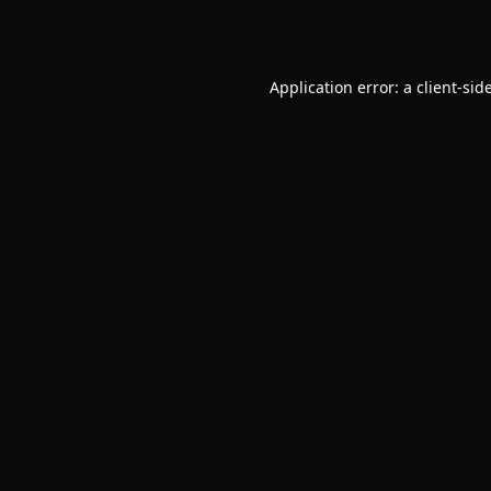
Application error: a
client
-sid