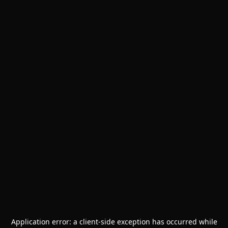
Application error: a
client
-side exception has occurred while