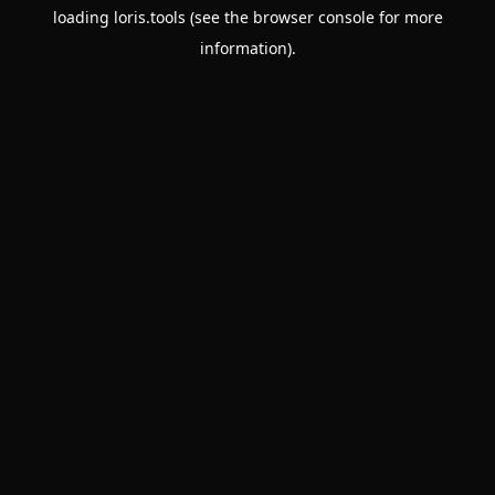
loading
loris.tools
(see the
browser console
for more
information).