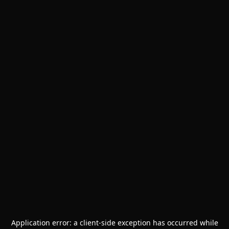
Application error: a
client
-side exception has occurred while