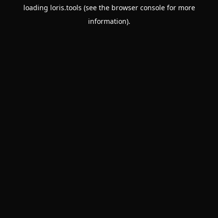
loading
loris.tools
(see the
browser console
for more
information).