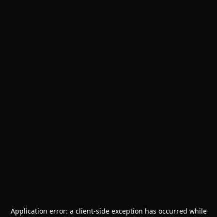
Application error: a
client
-side exception has occurred while