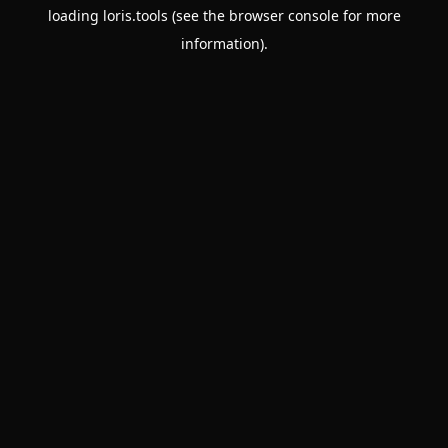
loading
loris.tools
(see the
browser console
for more
information).