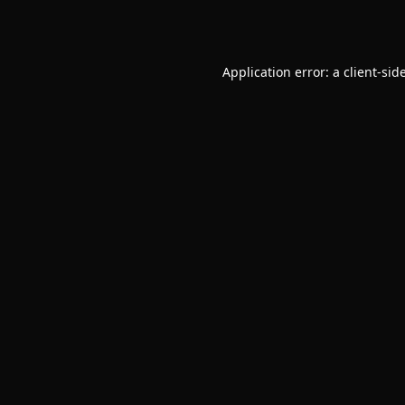
Application error: a
client
-sid