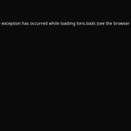
e exception has occurred while loading
loris.tools
(see the
browser 