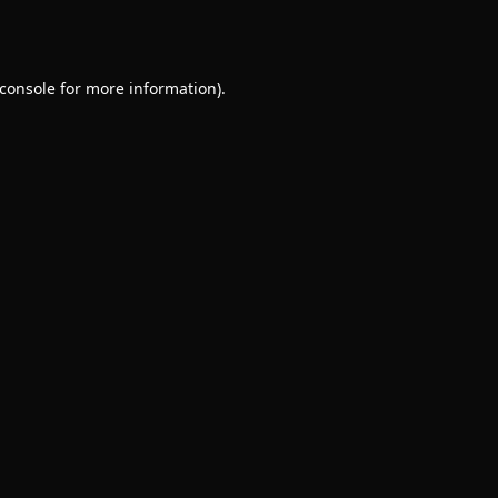
console
for more information).