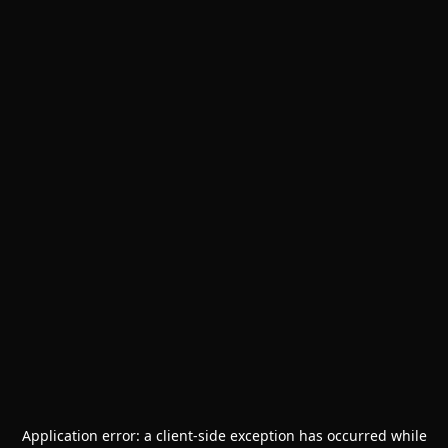
Application error: a
client
-side exception has occurred while