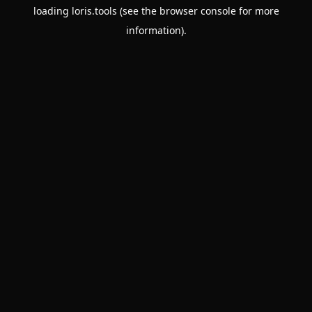
loading
loris.tools
(see the
browser console
for more
information).