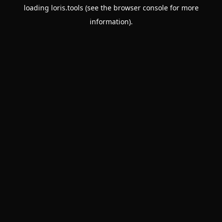
loading
loris.tools
(see the
browser console
for more
information).