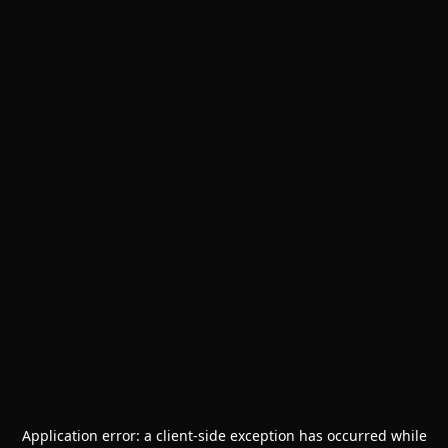
Application error: a
client
-side exception has occurred while