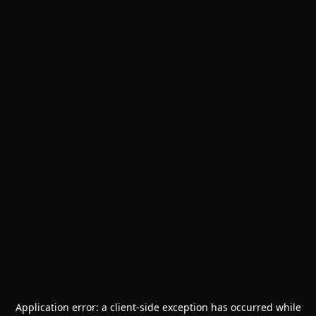
Application error: a
client
-side exception has occurred while