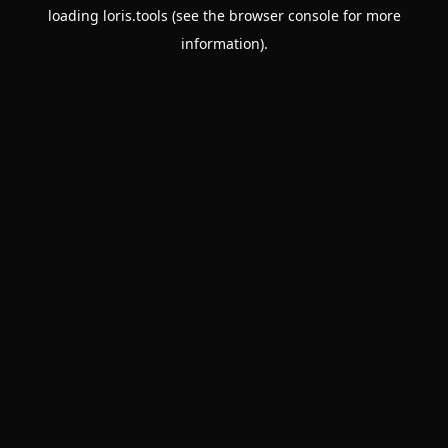
loading
loris.tools
(see the
browser console
for more
information).