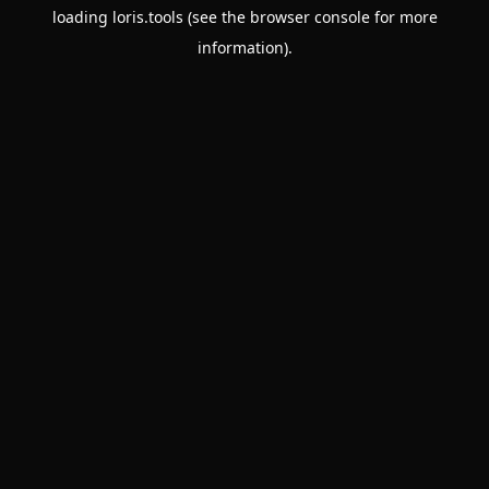
loading
loris.tools
(see the
browser console
for more
information).