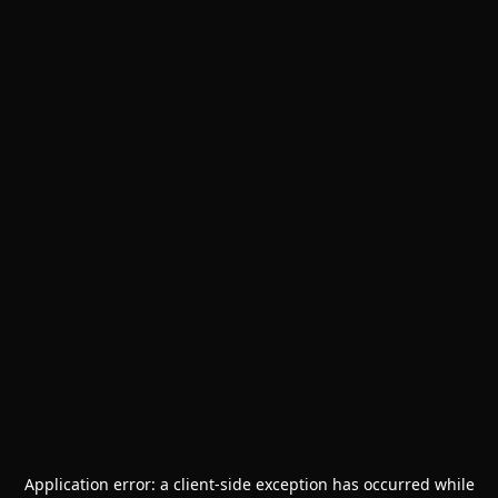
Application error: a
client
-side exception has occurred while