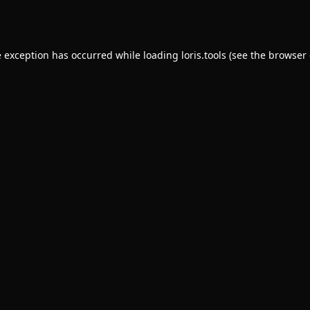
e exception has occurred while loading
loris.tools
(see the
browser 