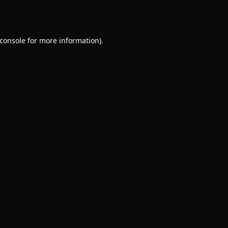
console
for more information).