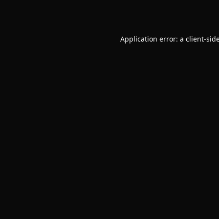
Application error: a
client
-sid