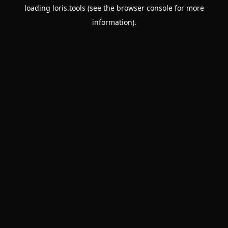
loading
loris.tools
(see the
browser console
for more
information).