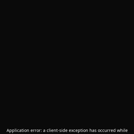
Application error: a
client
-side exception has occurred while